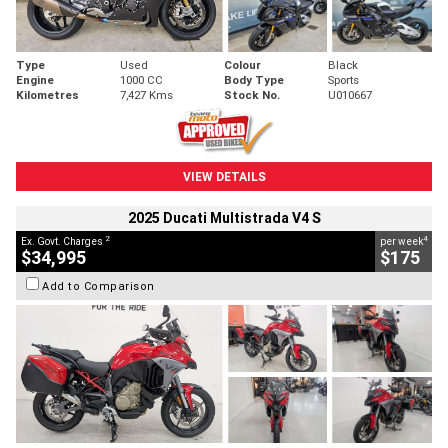
Type
Used
Colour
Black
Engine
1000 CC
Body Type
Sports
Kilometres
7,427 Kms
Stock No.
U010667
VIEW DETAILS
2025 Ducati Multistrada V4 S
2
4
Ex. Govt. Charges
per week
$34,995
$175
Add to Comparison