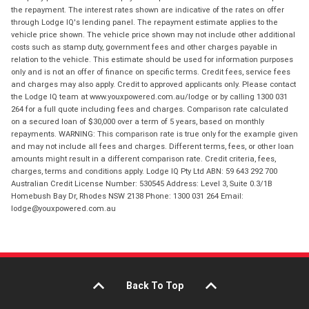
the repayment. The interest rates shown are indicative of the rates on offer
through Lodge IQ's lending panel. The repayment estimate applies to the
vehicle price shown. The vehicle price shown may not include other additional
costs such as stamp duty, government fees and other charges payable in
relation to the vehicle. This estimate should be used for information purposes
only and is not an offer of finance on specific terms. Credit fees, service fees
and charges may also apply. Credit to approved applicants only. Please contact
the Lodge IQ team at www.youxpowered.com.au/lodge or by calling 1300 031
264 for a full quote including fees and charges. Comparison rate calculated
on a secured loan of $30,000 over a term of 5 years, based on monthly
repayments. WARNING: This comparison rate is true only for the example given
and may not include all fees and charges. Different terms, fees, or other loan
amounts might result in a different comparison rate. Credit criteria, fees,
charges, terms and conditions apply. Lodge IQ Pty Ltd ABN: 59 643 292 700
Australian Credit License Number: 530545 Address: Level 3, Suite 0.3/1B
Homebush Bay Dr, Rhodes NSW 2138 Phone: 1300 031 264 Email:
lodge@youxpowered.com.au
Back To Top