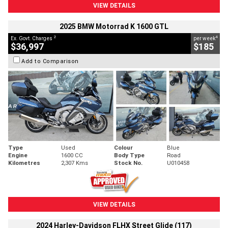
VIEW DETAILS
2025 BMW Motorrad K 1600 GTL
2
4
Ex. Govt. Charges
per week
$36,997
$185
Add to Comparison
Type
Used
Colour
Blue
Engine
1600 CC
Body Type
Road
Kilometres
2,307 Kms
Stock No.
U010458
VIEW DETAILS
2024 Harley-Davidson FLHX Street Glide (117)