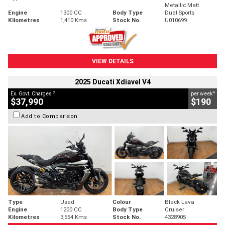
Metallic Matt
Engine
1300 CC
Body Type
Dual Sports
Kilometres
1,410 Kms
Stock No.
U010699
VIEW DETAILS
2025 Ducati Xdiavel V4
2
4
Ex. Govt. Charges
per week
$37,990
$190
Add to Comparison
Type
Used
Colour
Black Lava
Engine
1200 CC
Body Type
Cruiser
Kilometres
3,554 Kms
Stock No.
4328905