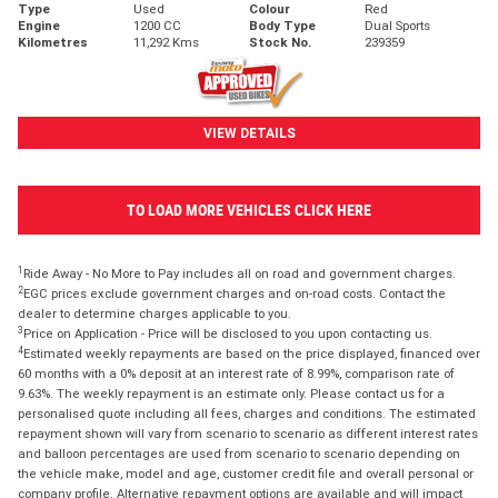
Type
Used
Colour
Red
Engine
1200 CC
Body Type
Dual Sports
Kilometres
11,292 Kms
Stock No.
239359
VIEW DETAILS
TO LOAD MORE VEHICLES CLICK HERE
1
Ride Away - No More to Pay includes all on road and government charges.
2
EGC prices exclude government charges and on-road costs. Contact the
dealer to determine charges applicable to you.
3
Price on Application - Price will be disclosed to you upon contacting us.
4
Estimated weekly repayments are based on the price displayed, financed over
60 months with a 0% deposit at an interest rate of 8.99%, comparison rate of
9.63%. The weekly repayment is an estimate only. Please contact us for a
personalised quote including all fees, charges and conditions. The estimated
repayment shown will vary from scenario to scenario as different interest rates
and balloon percentages are used from scenario to scenario depending on
the vehicle make, model and age, customer credit file and overall personal or
company profile. Alternative repayment options are available and will impact