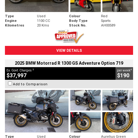
Type
Used
Colour
Red
Engine
1100 CC
Body Type
Sports
Kilometres
20 Kms
Stock No.
AH00589
VIEW DETAILS
2025 BMW Motorrad R 1300 GS Adventure Option 719
2
4
Ex. Govt. Charges
per week
$37,997
$190
Add to Comparison
Type
Used
Colour
Aurelius Green