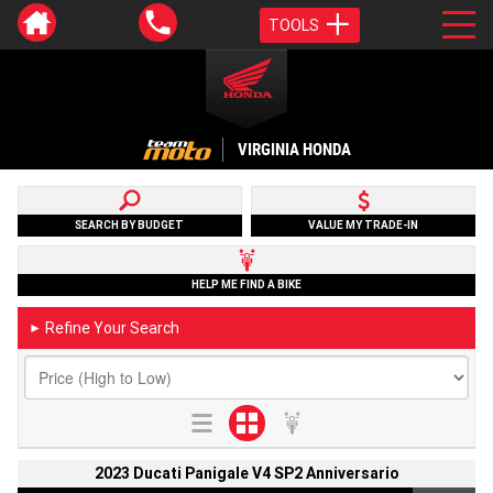
TOOLS
VIRGINIA HONDA
SEARCH BY BUDGET
VALUE MY TRADE-IN
HELP ME FIND A BIKE
Refine Your Search
►
2023 Ducati Panigale V4 SP2 Anniversario