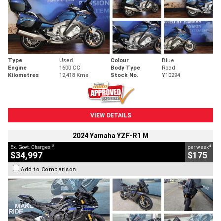
Type
Used
Colour
Blue
Engine
1600 CC
Body Type
Road
Kilometres
12,418 Kms
Stock No.
Y10294
VIEW DETAILS
2024 Yamaha YZF-R1 M
2
4
Ex. Govt. Charges
per week
$34,997
$175
Add to Comparison