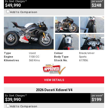
2
4
Ex. Govt. Charges
per week
$49,990
$248
Add to Comparison
Type
Used
Colour
Black/silver
Engine
1100 CC
Body Type
Sports
Kilometres
560 Kms
Stock No.
617856
VIEW DETAILS
2026 Ducati Xdiavel V4
2
4
Ex. Govt. Charges
per week
$39,990
$199
Add to Comparison