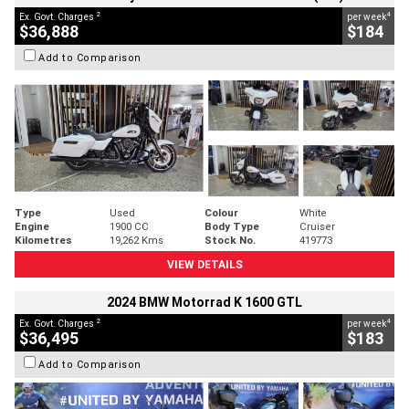
2
4
Ex. Govt. Charges
per week
$36,888
$184
Add to Comparison
Type
Used
Colour
White
Engine
1900 CC
Body Type
Cruiser
Kilometres
19,262 Kms
Stock No.
419773
VIEW DETAILS
2024 BMW Motorrad K 1600 GTL
2
4
Ex. Govt. Charges
per week
$36,495
$183
Add to Comparison