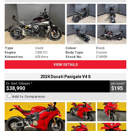
Type
Used
Colour
Black
Engine
1200 CC
Body Type
Cruiser
Kilometres
625 Kms
Stock No.
C18939
VIEW DETAILS
2024 Ducati Panigale V4 S
2
4
Ex. Govt. Charges
per week
$38,990
$195
Add to Comparison