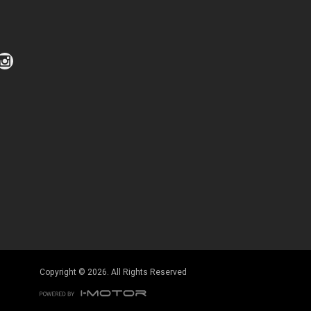
Click to view Privacy Policy
Click to view Terms and Conditions
Copyright © 2026. All Rights Reserved