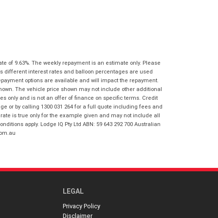
I agree with the website
terms of use
Postcode
*
and that my information will be
handled by Virginia Honda in
accordance with the
Dealer Privacy
Policy
.
*
Reserve Now - Terms & Conditions
ate of 9.63%. The weekly repayment is an estimate only. Please
s different interest rates and balloon percentages are used
I have read and agree to the Reserve Now
repayment options are available and will impact the repayment.
Terms and Conditions.
*
shown. The vehicle price shown may not include other additional
*
indicates a required field.
 only and is not an offer of finance on specific terms. Credit
I have read and agree to the Privacy Policy.
*
 or by calling 1300 031 264 for a full quote including fees and
Click to view Privacy Policy
te is true only for the example given and may not include all
Payment Details
onditions apply. Lodge IQ Pty Ltd ABN: 59 643 292 700 Australian
com.au
LEGAL
Privacy Policy
*
indicates a required field.
Disclaimer