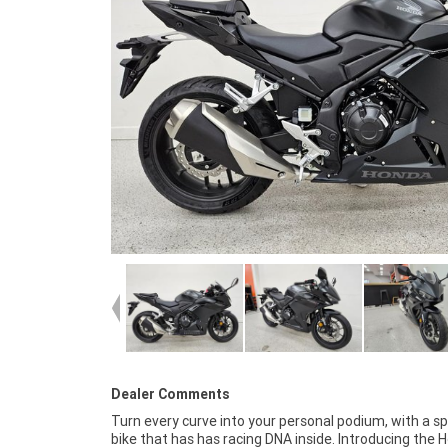
Dealer Comments
Turn every curve into your personal podium, with a s
new to riding and it's found favour with experienced r
bike that has has racing DNA inside. Introducing the 
looking to downsize. It comes stock with an always-rel