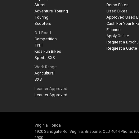
Street
Demo Bikes
Adventure Touring
Used Bikes
Touring
Approved Used B
Scooters
Cash For Your Bik
Finance
Off Road
Apply Online
Competition
Request a Brochu
Trail
Request a Quote
Kids Fun Bikes
Sports SXS
Work Range
Agricultural
SXS
Learner Approved
Learner Approved
Virginia Honda
1920 Sandgate Rd, Virginia, Brisbane, QLD 4014 Phone: (0
2900