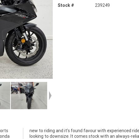
Stock #
239249
ports
iders
Honda
iable