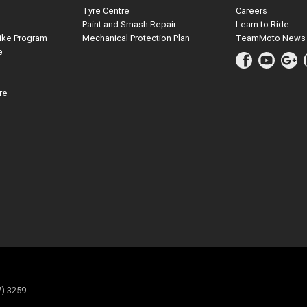
Tyre Centre
Careers
Paint and Smash Repair
Learn to Ride
ike Program
Mechanical Protection Plan
TeamMoto News
e
re
7) 3259