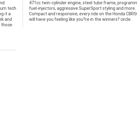
and
med
mium tech
nd more.
g it a
BR500R
ek and
will have you feeling like you?re in the winners? circle.
r those