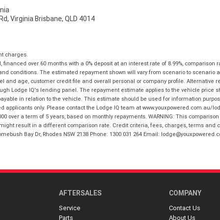
nia
d, Virginia Brisbane, QLD 4014
nt charges.
financed over 60 months with a 0% deposit at an interest rate of 8.99%, comparison r
 and conditions. The estimated repayment shown will vary from scenario to scenario a
and age, customer credit file and overall personal or company profile. Alternative 
hrough Lodge IQ's lending panel. The repayment estimate applies to the vehicle price 
ble in relation to the vehicle. This estimate should be used for information purposes
ed applicants only. Please contact the Lodge IQ team at www.youxpowered.com.au/lodge
00 over a term of 5 years, based on monthly repayments. WARNING: This comparison ra
ight result in a different comparison rate. Credit criteria, fees, charges, terms and c
B Homebush Bay Dr, Rhodes NSW 2138 Phone: 1300 031 264 Email: lodge@youxpowered.
AFTERSALES
COMPANY
Service
Contact Us
Parts
About Us