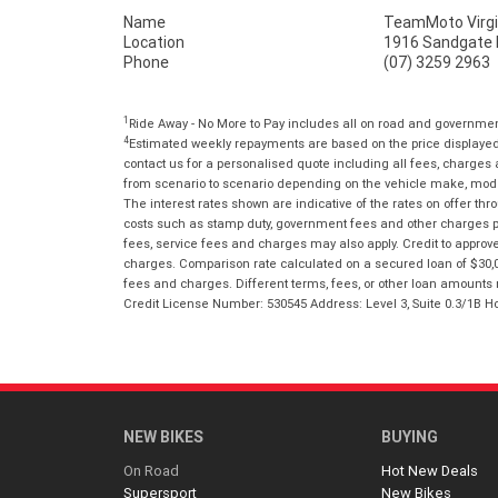
Name
TeamMoto Virgi
Location
1916 Sandgate R
Phone
(07) 3259 2963
1
Ride Away - No More to Pay includes all on road and governme
4
Estimated weekly repayments are based on the price displayed, 
contact us for a personalised quote including all fees, charges
from scenario to scenario depending on the vehicle make, model 
The interest rates shown are indicative of the rates on offer t
costs such as stamp duty, government fees and other charges paya
fees, service fees and charges may also apply. Credit to approv
charges. Comparison rate calculated on a secured loan of $30,0
fees and charges. Different terms, fees, or other loan amounts m
Credit License Number: 530545 Address: Level 3, Suite 0.3/1
NEW BIKES
BUYING
On Road
Hot New Deals
Supersport
New Bikes