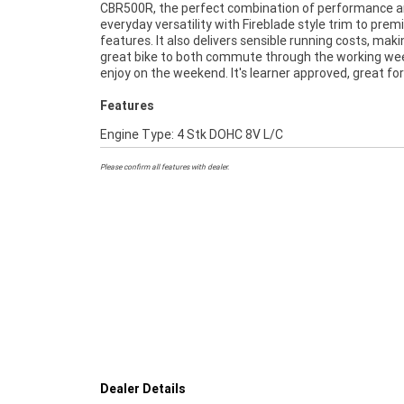
CBR500R, the perfect combination of performance 
471cc twin-cylinder engine, steel tube frame, program
everyday versatility with Fireblade style trim to pre
fuel-injectors, aggressive SuperSport styling a
features. It also delivers sensible running costs, makin
Compact and responsive, every ride on the Honda C
great bike to both commute through the working we
enjoy on the weekend. It's learner approved, great fo
Features
Engine Type: 4 Stk DOHC 8V L/C
Please confirm all features with dealer.
Dealer Details