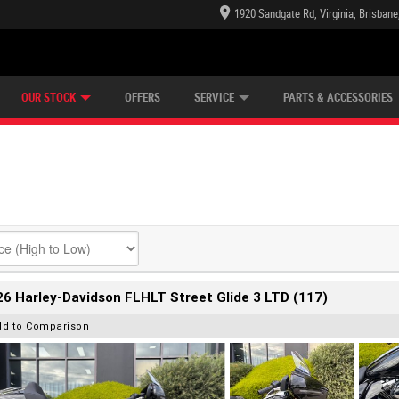
1920 Sandgate Rd, Virginia, Brisban
E CENTRE
LEARN TO RIDE
CASH FOR YOUR BIKE
LEARNER APPROVED
MECHANICAL PROTECTION PLAN
VIEW BIKE RANGE
FINANCE
OUR STOCK
OFFERS
SERVICE
PARTS & ACCESSORIES
6 Harley-Davidson FLHLT Street Glide 3 LTD (117)
dd to Comparison