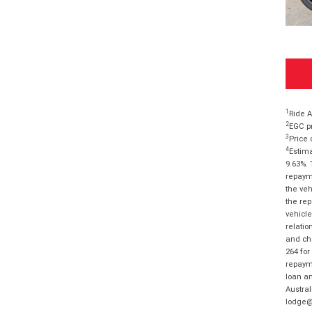
1
Ride A
2
EGC pr
3
Price 
4
Estima
9.63%. 
repayme
the veh
the rep
vehicle
relatio
and cha
264 for
repayme
loan am
Austral
lodge@