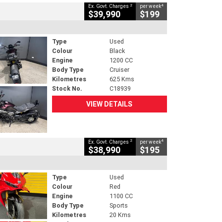
2
4
Ex. Govt. Charges
per week
$39,990
$199
Type
Used
Colour
Black
Engine
1200 CC
Body Type
Cruiser
Kilometres
625 Kms
Stock No.
C18939
VIEW DETAILS
2
4
Ex. Govt. Charges
per week
$38,990
$195
Type
Used
Colour
Red
Engine
1100 CC
Body Type
Sports
Kilometres
20 Kms