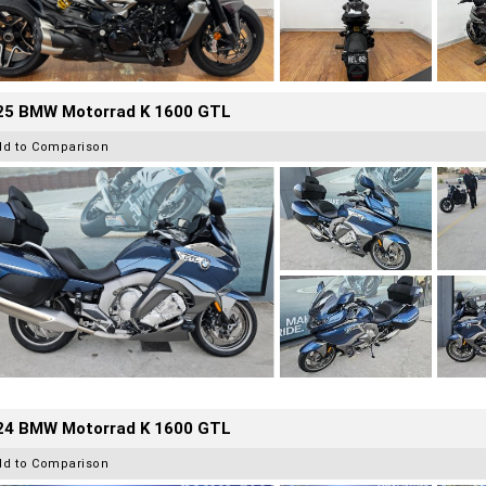
25 BMW Motorrad K 1600 GTL
dd to Comparison
24 BMW Motorrad K 1600 GTL
dd to Comparison