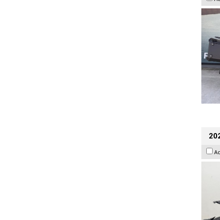
202
A