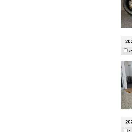
202
A
20
A