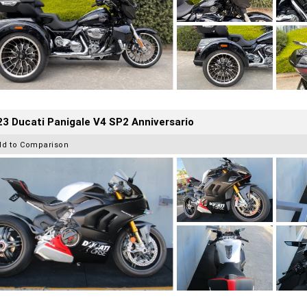
3 Ducati Panigale V4 SP2 Anniversario
dd to Comparison