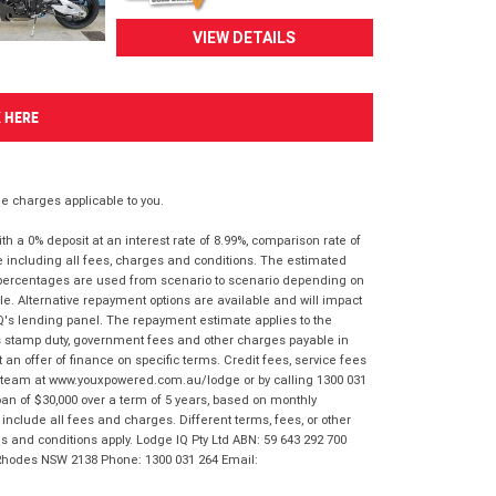
VIEW DETAILS
K HERE
 charges applicable to you.
 a 0% deposit at an interest rate of 8.99%, comparison rate of
e including all fees, charges and conditions. The estimated
n percentages are used from scenario to scenario depending on
e. Alternative repayment options are available and will impact
IQ's lending panel. The repayment estimate applies to the
as stamp duty, government fees and other charges payable in
 an offer of finance on specific terms. Credit fees, service fees
IQ team at www.youxpowered.com.au/lodge or by calling 1300 031
an of $30,000 over a term of 5 years, based on monthly
nclude all fees and charges. Different terms, fees, or other
ms and conditions apply. Lodge IQ Pty Ltd ABN: 59 643 292 700
 Rhodes NSW 2138 Phone: 1300 031 264 Email: