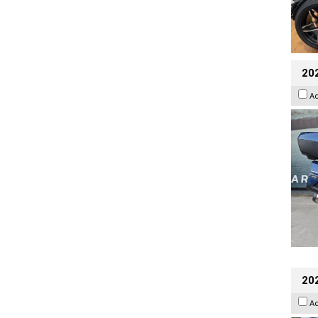
20
A
20
A