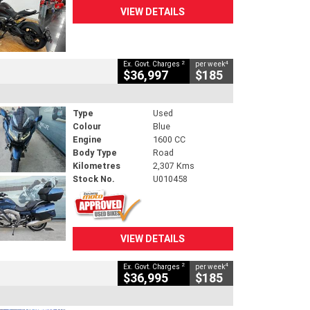
VIEW DETAILS
2
4
Ex. Govt. Charges
per week
$36,997
$185
Type
Used
Colour
Blue
Engine
1600 CC
Body Type
Road
Kilometres
2,307 Kms
Stock No.
U010458
VIEW DETAILS
2
4
Ex. Govt. Charges
per week
$36,995
$185