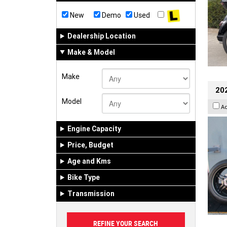
New
Demo
Used
Dealership Location
Make & Model
Make
202
Model
A
Engine Capacity
Price, Budget
Age and Kms
Bike Type
Transmission