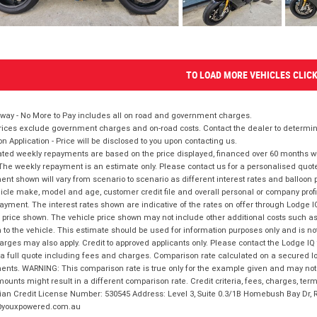
TO LOAD MORE VEHICLES CLIC
way - No More to Pay includes all on road and government charges.
ices exclude government charges and on-road costs. Contact the dealer to determine
on Application - Price will be disclosed to you upon contacting us.
ted weekly repayments are based on the price displayed, financed over 60 months with
The weekly repayment is an estimate only. Please contact us for a personalised quot
nt shown will vary from scenario to scenario as different interest rates and balloo
icle make, model and age, customer credit file and overall personal or company profil
ayment. The interest rates shown are indicative of the rates on offer through Lodge 
 price shown. The vehicle price shown may not include other additional costs such 
n to the vehicle. This estimate should be used for information purposes only and is not
rges may also apply. Credit to approved applicants only. Please contact the Lodge 
 a full quote including fees and charges. Comparison rate calculated on a secured lo
nts. WARNING: This comparison rate is true only for the example given and may not i
ounts might result in a different comparison rate. Credit criteria, fees, charges, ter
ian Credit License Number: 530545 Address: Level 3, Suite 0.3/1B Homebush Bay Dr,
youxpowered.com.au