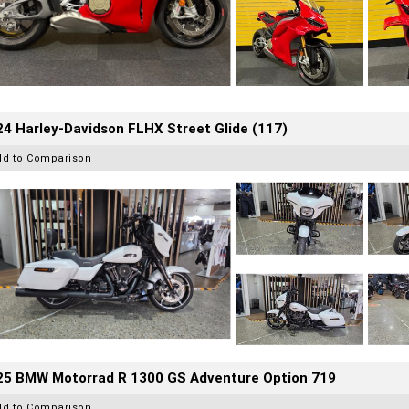
4 Harley-Davidson FLHX Street Glide (117)
dd to Comparison
25 BMW Motorrad R 1300 GS Adventure Option 719
dd to Comparison