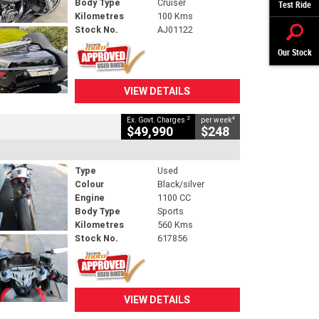
Body Type
Cruiser
Test Ride
Kilometres
100 Kms
Stock No.
AJ01122
Our Stock
VIEW DETAILS
2
4
Ex. Govt. Charges
per week
$49,990
$248
Type
Used
Colour
Black/silver
Engine
1100 CC
Body Type
Sports
Kilometres
560 Kms
Stock No.
617856
VIEW DETAILS