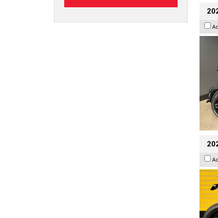
202
A
202
A