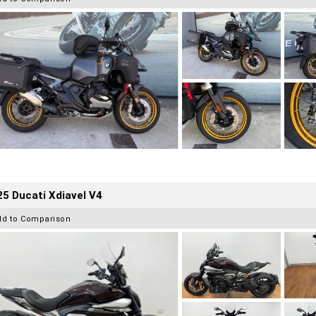
5 Ducati Xdiavel V4
dd to Comparison