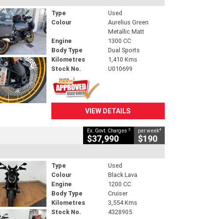
Type
Used
Colour
Aurelius Green
Metallic Matt
Engine
1300 CC
Body Type
Dual Sports
Kilometres
1,410 Kms
Stock No.
U010699
VIEW DETAILS
2
4
Ex. Govt. Charges
per week
$37,990
$190
Type
Used
Colour
Black Lava
Engine
1200 CC
Body Type
Cruiser
Kilometres
3,554 Kms
Stock No.
4328905