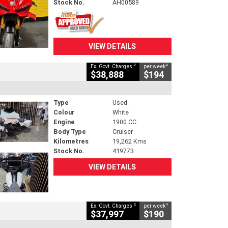
Stock No.
AH00589
VIEW DETAILS
2
4
Ex. Govt. Charges
per week
$38,888
$194
Type
Used
Colour
White
Engine
1900 CC
Body Type
Cruiser
Kilometres
19,262 Kms
Stock No.
419773
VIEW DETAILS
2
4
Ex. Govt. Charges
per week
$37,997
$190