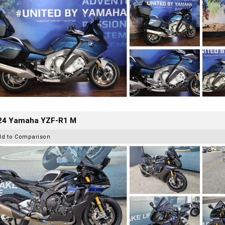
24 Yamaha YZF-R1 M
dd to Comparison