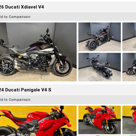
6 Ducati Xdiavel V4
dd to Comparison
4 Ducati Panigale V4 S
dd to Comparison