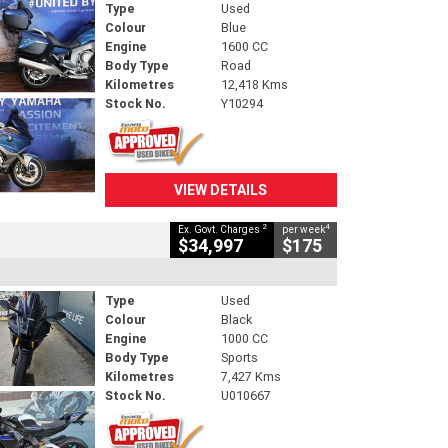
Type
Used
Colour
Blue
Engine
1600 CC
Body Type
Road
Kilometres
12,418 Kms
Stock No.
Y10294
VIEW DETAILS
2
4
Ex. Govt. Charges
per week
$34,997
$175
Type
Used
Colour
Black
Engine
1000 CC
Body Type
Sports
Kilometres
7,427 Kms
Stock No.
U010667