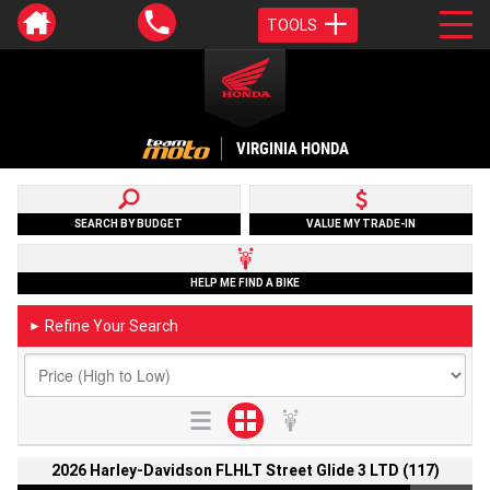
TOOLS
VIRGINIA HONDA
SEARCH BY BUDGET
VALUE MY TRADE-IN
HELP ME FIND A BIKE
Refine Your Search
►
2026 Harley-Davidson FLHLT Street Glide 3 LTD (117)