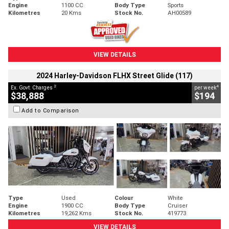
Engine
1100 CC
Body Type
Sports
Kilometres
20 Kms
Stock No.
AH00589
VIEW DETAILS
2024 Harley-Davidson FLHX Street Glide (117)
2
4
Ex. Govt. Charges
per week
$38,888
$194
Add to Comparison
Type
Used
Colour
White
Engine
1900 CC
Body Type
Cruiser
Kilometres
19,262 Kms
Stock No.
419773
VIEW DETAILS