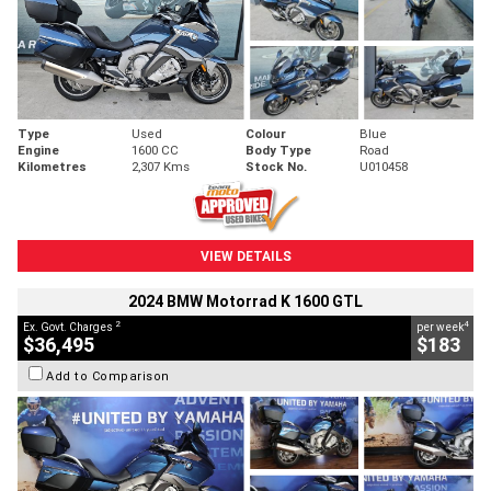
Type
Used
Colour
Blue
Engine
1600 CC
Body Type
Road
Kilometres
2,307 Kms
Stock No.
U010458
VIEW DETAILS
2024 BMW Motorrad K 1600 GTL
2
4
Ex. Govt. Charges
per week
$36,495
$183
Add to Comparison