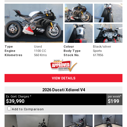
Type
Used
Colour
Black/silver
Engine
1100 CC
Body Type
Sports
Kilometres
560 Kms
Stock No.
617856
VIEW DETAILS
2026 Ducati Xdiavel V4
2
4
Ex. Govt. Charges
per week
$39,990
$199
Add to Comparison