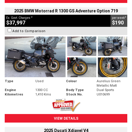
2025 BMW Motorrad R 1300 GS Adventure Option 719
2
4
Ex. Govt. Charges
per week
$37,997
$190
Add to Comparison
Type
Used
Colour
Aurelius Green
Metallic Matt
Engine
1300 CC
Body Type
Dual Sports
Kilometres
1,410 Kms
Stock No.
U010699
VIEW DETAILS
2025 Ducati Xdiavel V4