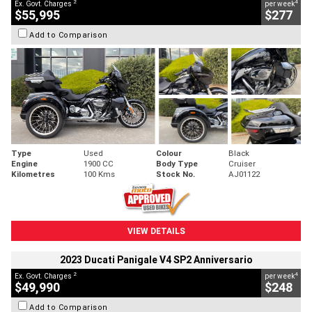
2
4
Ex. Govt. Charges
per week
$55,995
$277
Add to Comparison
Type
Used
Colour
Black
Engine
1900 CC
Body Type
Cruiser
Kilometres
100 Kms
Stock No.
AJ01122
VIEW DETAILS
2023 Ducati Panigale V4 SP2 Anniversario
2
4
Ex. Govt. Charges
per week
$49,990
$248
Add to Comparison