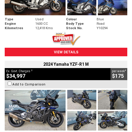
Type
Used
Colour
Blue
Engine
1600 CC
Body Type
Road
Kilometres
12,418 Kms
Stock No.
Y10294
VIEW DETAILS
2024 Yamaha YZF-R1 M
2
4
Ex. Govt. Charges
per week
$34,997
$175
Add to Comparison