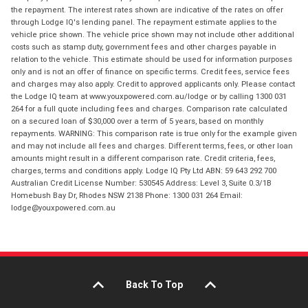
the repayment. The interest rates shown are indicative of the rates on offer
through Lodge IQ's lending panel. The repayment estimate applies to the
vehicle price shown. The vehicle price shown may not include other additional
costs such as stamp duty, government fees and other charges payable in
relation to the vehicle. This estimate should be used for information purposes
only and is not an offer of finance on specific terms. Credit fees, service fees
and charges may also apply. Credit to approved applicants only. Please contact
the Lodge IQ team at www.youxpowered.com.au/lodge or by calling 1300 031
264 for a full quote including fees and charges. Comparison rate calculated
on a secured loan of $30,000 over a term of 5 years, based on monthly
repayments. WARNING: This comparison rate is true only for the example given
and may not include all fees and charges. Different terms, fees, or other loan
amounts might result in a different comparison rate. Credit criteria, fees,
charges, terms and conditions apply. Lodge IQ Pty Ltd ABN: 59 643 292 700
Australian Credit License Number: 530545 Address: Level 3, Suite 0.3/1B
Homebush Bay Dr, Rhodes NSW 2138 Phone: 1300 031 264 Email:
lodge@youxpowered.com.au
Back To Top