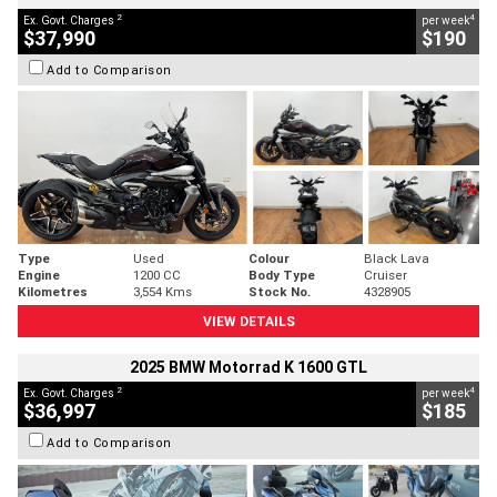
2
4
Ex. Govt. Charges
per week
$37,990
$190
Add to Comparison
Type
Used
Colour
Black Lava
Engine
1200 CC
Body Type
Cruiser
Kilometres
3,554 Kms
Stock No.
4328905
VIEW DETAILS
2025 BMW Motorrad K 1600 GTL
2
4
Ex. Govt. Charges
per week
$36,997
$185
Add to Comparison