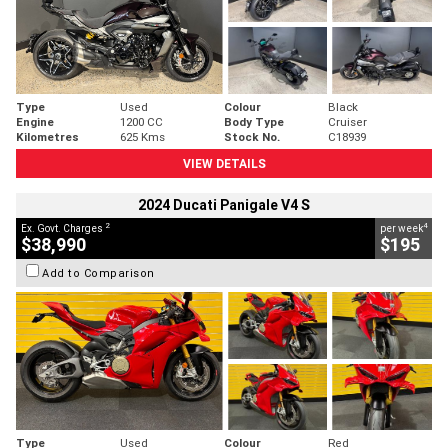
Type
Used
Colour
Black
Engine
1200 CC
Body Type
Cruiser
Kilometres
625 Kms
Stock No.
C18939
VIEW DETAILS
2024 Ducati Panigale V4 S
2
4
Ex. Govt. Charges
per week
$38,990
$195
Add to Comparison
Type
Used
Colour
Red