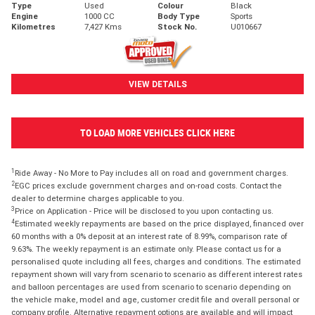
Type
Used
Colour
Black
Engine
1000 CC
Body Type
Sports
Kilometres
7,427 Kms
Stock No.
U010667
VIEW DETAILS
TO LOAD MORE VEHICLES CLICK HERE
1
Ride Away - No More to Pay includes all on road and government charges.
2
EGC prices exclude government charges and on-road costs. Contact the
dealer to determine charges applicable to you.
3
Price on Application - Price will be disclosed to you upon contacting us.
4
Estimated weekly repayments are based on the price displayed, financed over
60 months with a 0% deposit at an interest rate of 8.99%, comparison rate of
9.63%. The weekly repayment is an estimate only. Please contact us for a
personalised quote including all fees, charges and conditions. The estimated
repayment shown will vary from scenario to scenario as different interest rates
and balloon percentages are used from scenario to scenario depending on
the vehicle make, model and age, customer credit file and overall personal or
company profile. Alternative repayment options are available and will impact