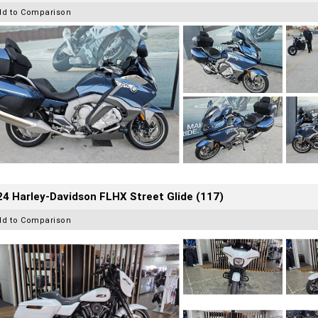
dd to Comparison
4 Harley-Davidson FLHX Street Glide (117)
dd to Comparison