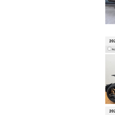
202
A
20