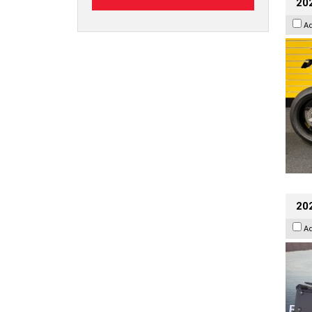
202
A
20
A