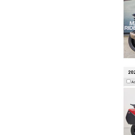
202
A