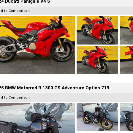
4 Ducati Panigale V4 S
dd to Comparison
25 BMW Motorrad R 1300 GS Adventure Option 719
dd to Comparison