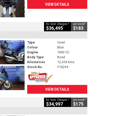
VIEW DETAILS
2
4
Ex. Govt. Charges
per week
$36,495
$183
Type
Used
Colour
Blue
Engine
1600 CC
Body Type
Road
Kilometres
12,418 Kms
Stock No.
Y10294
VIEW DETAILS
2
4
Ex. Govt. Charges
per week
$34,997
$175