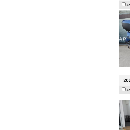
A
202
A