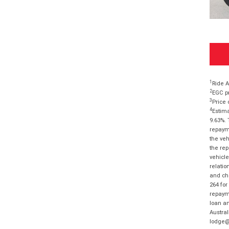
1
Ride A
2
EGC pr
3
Price 
4
Estima
9.63%. 
repayme
the veh
the rep
vehicle
relatio
and cha
264 for
repayme
loan am
Austral
lodge@