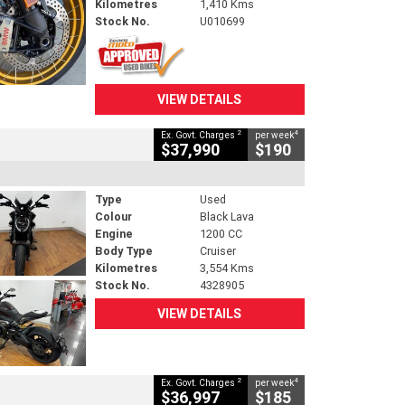
Kilometres
1,410 Kms
Stock No.
U010699
VIEW DETAILS
2
4
Ex. Govt. Charges
per week
$37,990
$190
Type
Used
Colour
Black Lava
Engine
1200 CC
Body Type
Cruiser
Kilometres
3,554 Kms
Stock No.
4328905
VIEW DETAILS
2
4
Ex. Govt. Charges
per week
$36,997
$185