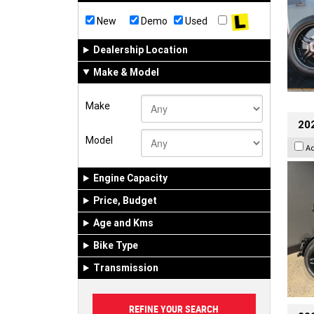
New
Demo
Used
Dealership Location
Make & Model
Make
202
Model
A
Engine Capacity
Price, Budget
Age and Kms
Bike Type
Transmission