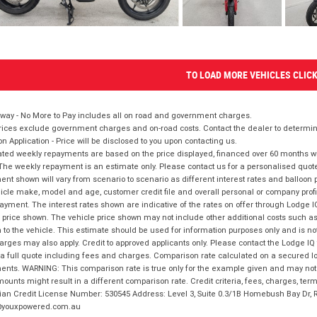
TO LOAD MORE VEHICLES CLIC
way - No More to Pay includes all on road and government charges.
ices exclude government charges and on-road costs. Contact the dealer to determine
on Application - Price will be disclosed to you upon contacting us.
ted weekly repayments are based on the price displayed, financed over 60 months with
The weekly repayment is an estimate only. Please contact us for a personalised quot
nt shown will vary from scenario to scenario as different interest rates and balloo
icle make, model and age, customer credit file and overall personal or company profil
ayment. The interest rates shown are indicative of the rates on offer through Lodge 
 price shown. The vehicle price shown may not include other additional costs such 
n to the vehicle. This estimate should be used for information purposes only and is not
rges may also apply. Credit to approved applicants only. Please contact the Lodge 
 a full quote including fees and charges. Comparison rate calculated on a secured lo
nts. WARNING: This comparison rate is true only for the example given and may not i
ounts might result in a different comparison rate. Credit criteria, fees, charges, ter
ian Credit License Number: 530545 Address: Level 3, Suite 0.3/1B Homebush Bay Dr,
youxpowered.com.au