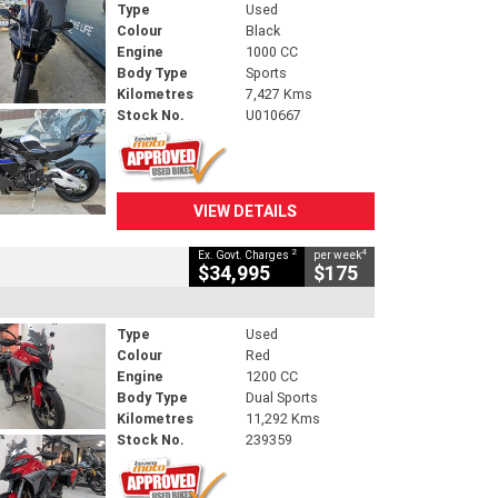
Type
Used
Colour
Black
Engine
1000 CC
Body Type
Sports
Kilometres
7,427 Kms
Stock No.
U010667
VIEW DETAILS
2
4
Ex. Govt. Charges
per week
$34,995
$175
Type
Used
Colour
Red
Engine
1200 CC
Body Type
Dual Sports
Kilometres
11,292 Kms
Stock No.
239359