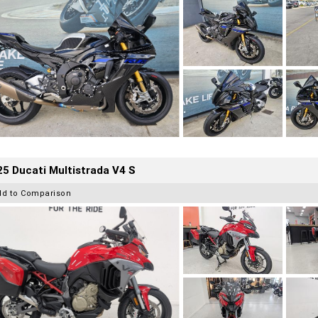
5 Ducati Multistrada V4 S
dd to Comparison