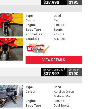
$38,990
$195
Type
Used
Colour
Red
Engine
1100 CC
Body Type
Sports
Kilometres
20 Kms
Stock No.
AH00589
VIEW DETAILS
2
4
Ex. Govt. Charges
per week
$37,997
$190
Type
Used
Colour
Aurelius Green
Metallic Matt
Engine
1300 CC
Body Type
Dual Sports