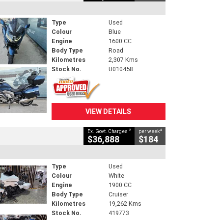
Type
Used
Colour
Blue
Engine
1600 CC
Body Type
Road
Kilometres
2,307 Kms
Stock No.
U010458
VIEW DETAILS
2
4
Ex. Govt. Charges
per week
$36,888
$184
Type
Used
Colour
White
Engine
1900 CC
Body Type
Cruiser
Kilometres
19,262 Kms
Stock No.
419773