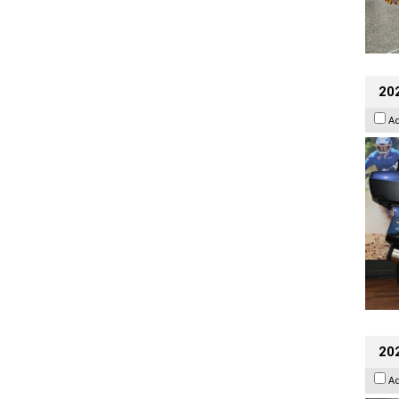
20
A
20
A