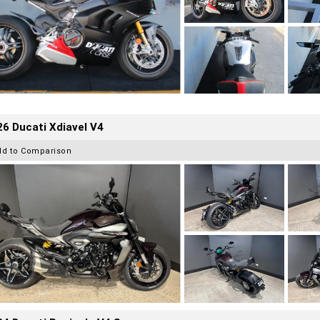
6 Ducati Xdiavel V4
dd to Comparison