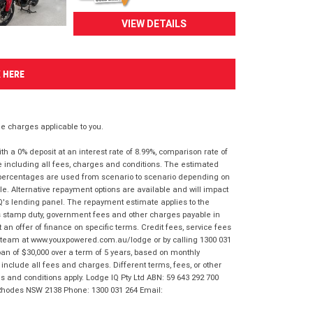
VIEW DETAILS
K HERE
 charges applicable to you.
 a 0% deposit at an interest rate of 8.99%, comparison rate of
e including all fees, charges and conditions. The estimated
n percentages are used from scenario to scenario depending on
e. Alternative repayment options are available and will impact
IQ's lending panel. The repayment estimate applies to the
as stamp duty, government fees and other charges payable in
 an offer of finance on specific terms. Credit fees, service fees
IQ team at www.youxpowered.com.au/lodge or by calling 1300 031
an of $30,000 over a term of 5 years, based on monthly
nclude all fees and charges. Different terms, fees, or other
ms and conditions apply. Lodge IQ Pty Ltd ABN: 59 643 292 700
 Rhodes NSW 2138 Phone: 1300 031 264 Email: