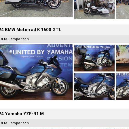
24 BMW Motorrad K 1600 GTL
dd to Comparison
24 Yamaha YZF-R1 M
dd to Comparison