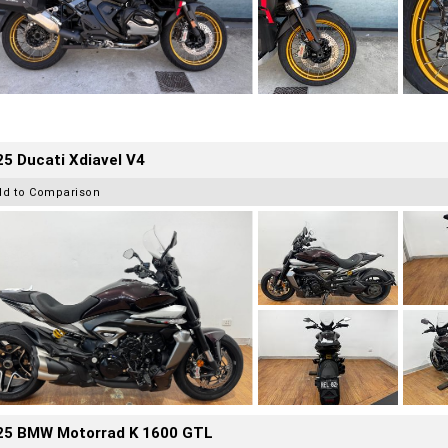
5 Ducati Xdiavel V4
dd to Comparison
25 BMW Motorrad K 1600 GTL