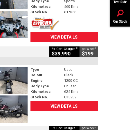
Body Type
Sports
Test Ride
Kilometres
560 Kms
Stock No.
617856
Our Stock
VIEW DETAILS
2
4
Ex. Govt. Charges
per week
$39,990
$199
Type
Used
Colour
Black
Engine
1200 CC
Body Type
Cruiser
Kilometres
625 Kms
Stock No.
C18939
VIEW DETAILS
2
4
Ex. Govt. Charges
per week