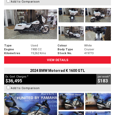
Add to Comparison
Type
Used
Colour
White
Engine
1900 CC
Body Type
Cruiser
Kilometres
19,262 Kms
Stock No.
419773
VIEW DETAILS
2024 BMW Motorrad K 1600 GTL
2
4
Ex. Govt. Charges
per week
$36,495
$183
Add to Comparison