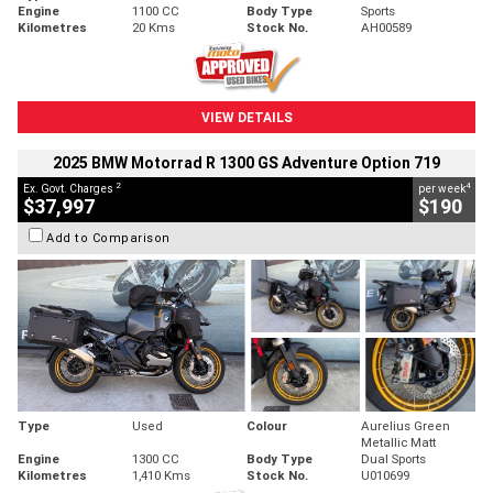
Engine
1100 CC
Body Type
Sports
Kilometres
20 Kms
Stock No.
AH00589
VIEW DETAILS
2025 BMW Motorrad R 1300 GS Adventure Option 719
2
4
Ex. Govt. Charges
per week
$37,997
$190
Add to Comparison
Type
Used
Colour
Aurelius Green
Metallic Matt
Engine
1300 CC
Body Type
Dual Sports
Kilometres
1,410 Kms
Stock No.
U010699