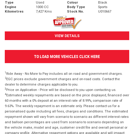
Type
Used
Colour
Black
Engine
1000 CC
Body Type
Sports
Kilometres
7,427 Kms
Stock No.
U010667
VIEW DETAILS
TO LOAD MORE VEHICLES CLICK HERE
1
Ride Away - No More to Pay includes all on road and government charges.
2
EGC prices exclude government charges and on-road costs. Contact the
dealer to determine charges applicable to you.
3
Price on Application - Price will be disclosed to you upon contacting us.
4
Estimated weekly repayments are based on the price displayed, financed over
60 months with a 0% deposit at an interest rate of 8.99%, comparison rate of
9.63%. The weekly repayment is an estimate only. Please contact us for a
personalised quote including all fees, charges and conditions. The estimated
repayment shown will vary from scenario to scenario as different interest rates
and balloon percentages are used from scenario to scenario depending on
the vehicle make, model and age, customer credit file and overall personal or
company profile. Alternative repayment options are available and will impact