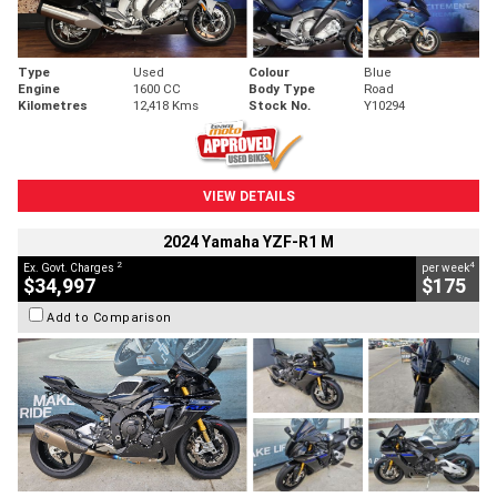
Type
Used
Colour
Blue
Engine
1600 CC
Body Type
Road
Kilometres
12,418 Kms
Stock No.
Y10294
VIEW DETAILS
2024 Yamaha YZF-R1 M
2
4
Ex. Govt. Charges
per week
$34,997
$175
Add to Comparison