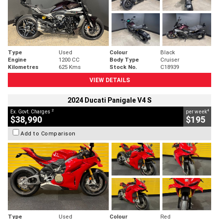
Type
Used
Colour
Black
Engine
1200 CC
Body Type
Cruiser
Kilometres
625 Kms
Stock No.
C18939
VIEW DETAILS
2024 Ducati Panigale V4 S
2
4
Ex. Govt. Charges
per week
$38,990
$195
Add to Comparison
Type
Used
Colour
Red