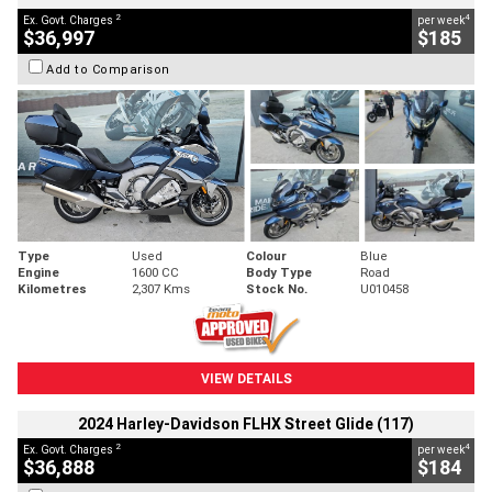
2
4
Ex. Govt. Charges
per week
$36,997
$185
Add to Comparison
Type
Used
Colour
Blue
Engine
1600 CC
Body Type
Road
Kilometres
2,307 Kms
Stock No.
U010458
VIEW DETAILS
2024 Harley-Davidson FLHX Street Glide (117)
2
4
Ex. Govt. Charges
per week
$36,888
$184