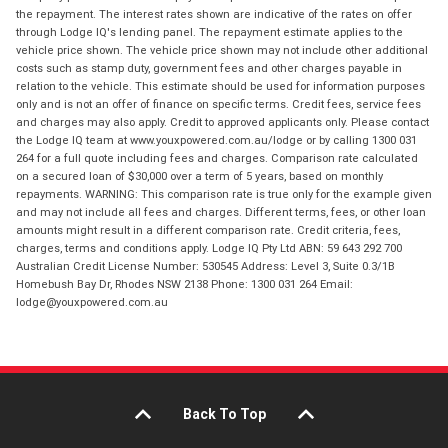
the repayment. The interest rates shown are indicative of the rates on offer
through Lodge IQ's lending panel. The repayment estimate applies to the
vehicle price shown. The vehicle price shown may not include other additional
costs such as stamp duty, government fees and other charges payable in
relation to the vehicle. This estimate should be used for information purposes
only and is not an offer of finance on specific terms. Credit fees, service fees
and charges may also apply. Credit to approved applicants only. Please contact
the Lodge IQ team at www.youxpowered.com.au/lodge or by calling 1300 031
264 for a full quote including fees and charges. Comparison rate calculated
on a secured loan of $30,000 over a term of 5 years, based on monthly
repayments. WARNING: This comparison rate is true only for the example given
and may not include all fees and charges. Different terms, fees, or other loan
amounts might result in a different comparison rate. Credit criteria, fees,
charges, terms and conditions apply. Lodge IQ Pty Ltd ABN: 59 643 292 700
Australian Credit License Number: 530545 Address: Level 3, Suite 0.3/1B
Homebush Bay Dr, Rhodes NSW 2138 Phone: 1300 031 264 Email:
lodge@youxpowered.com.au
Back To Top