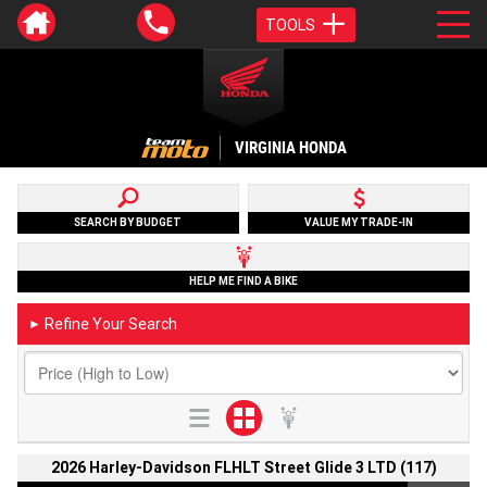
TOOLS
VIRGINIA HONDA
SEARCH BY BUDGET
VALUE MY TRADE-IN
HELP ME FIND A BIKE
Refine Your Search
►
2026 Harley-Davidson FLHLT Street Glide 3 LTD (117)