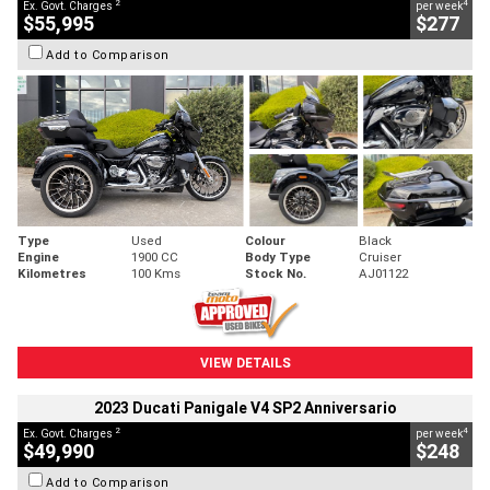
2
4
Ex. Govt. Charges
per week
$55,995
$277
Add to Comparison
Type
Used
Colour
Black
Engine
1900 CC
Body Type
Cruiser
Kilometres
100 Kms
Stock No.
AJ01122
VIEW DETAILS
2023 Ducati Panigale V4 SP2 Anniversario
2
4
Ex. Govt. Charges
per week
$49,990
$248
Add to Comparison