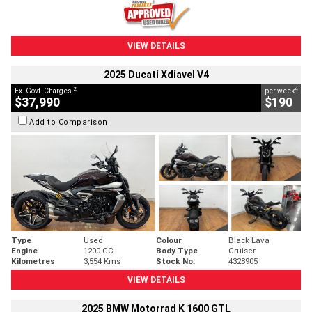
VIEW DETAILS
2025 Ducati Xdiavel V4
2
4
Ex. Govt. Charges
per week
$37,990
$190
Add to Comparison
Type
Used
Colour
Black Lava
Engine
1200 CC
Body Type
Cruiser
Kilometres
3,554 Kms
Stock No.
4328905
VIEW DETAILS
2025 BMW Motorrad K 1600 GTL