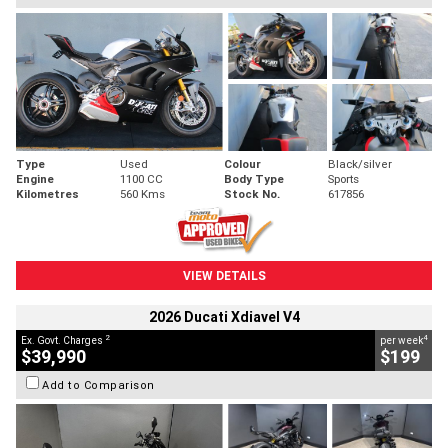
Type
Used
Colour
Black/silver
Engine
1100 CC
Body Type
Sports
Kilometres
560 Kms
Stock No.
617856
VIEW DETAILS
2026 Ducati Xdiavel V4
2
4
Ex. Govt. Charges
per week
$39,990
$199
Add to Comparison